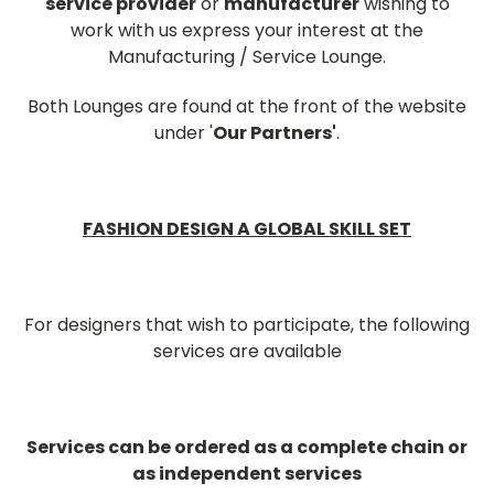
service provider
or
manufacturer
wishing to
work with us express your interest at the
Manufacturing / Service Lounge.
Both Lounges are found at the front of the website
under '
Our Partners'
.
FASHION DESIGN A GLOBAL SKILL SET
For designers that wish to participate, the following
services are available
Services can be ordered as a complete chain or
as independent services