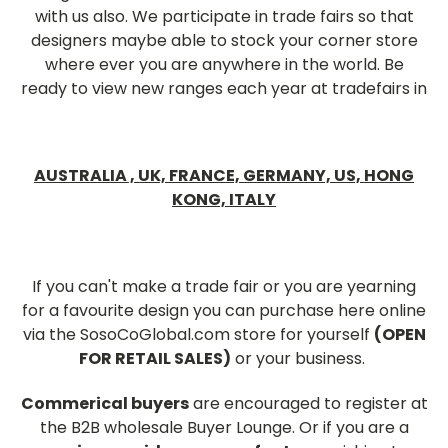
with us also. We participate in trade fairs so that
designers maybe able to stock your corner store
where ever you are anywhere in the world. Be
ready to view new ranges each year at tradefairs in
AUSTRALIA ,
UK,
FRANCE,
GERMANY,
US, HONG
KONG, ITALY
If you can't make a trade fair or you are yearning
for a favourite design you can purchase here online
via the SosoCoGlobal.com store for yourself
(OPEN
FOR RETAIL SALES)
or your business.
Commerical buyers
are encouraged to register at
the B2B wholesale Buyer Lounge. Or if you are a