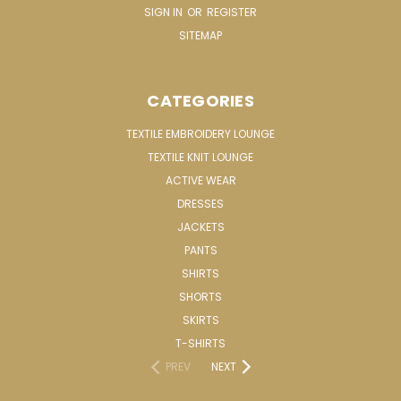
SIGN IN
OR
REGISTER
SITEMAP
CATEGORIES
TEXTILE EMBROIDERY LOUNGE
TEXTILE KNIT LOUNGE
ACTIVE WEAR
DRESSES
JACKETS
PANTS
SHIRTS
SHORTS
SKIRTS
T-SHIRTS
PREV
NEXT