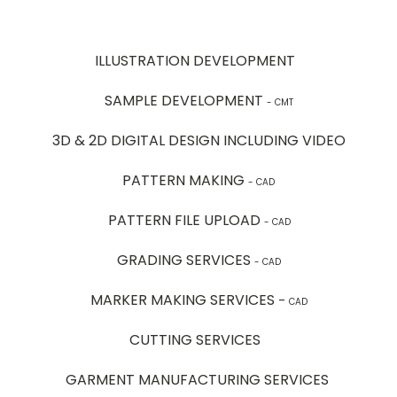
ILLUSTRATION DEVELOPMENT
SAMPLE DEVELOPMENT
- CMT
3D & 2D DIGITAL DESIGN INCLUDING VIDEO
PATTERN MAKING
- CAD
PATTERN FILE UPLOAD
- CAD
GRADING SERVICES
- CAD
MARKER MAKING SERVICES
-
CAD
CUTTING SERVICES
GARMENT MANUFACTURING SERVICES