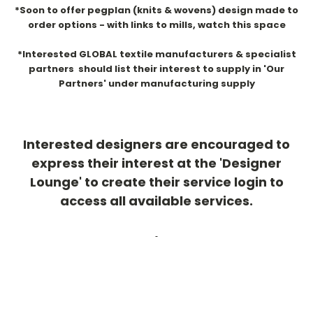
*Soon to offer pegplan (knits & wovens) design made to
order options - with links to mills, watch this space
*Interested GLOBAL textile manufacturers & specialist
partners should list their interest to supply in 'Our
Partners' under manufacturing supply
Interested designers are encouraged to
express their interest at the 'Designer
Lounge' to create their service login to
access all available services.