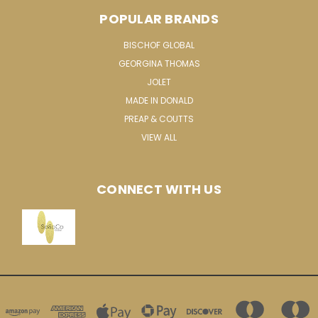
POPULAR BRANDS
BISCHOF GLOBAL
GEORGINA THOMAS
JOLET
MADE IN DONALD
PREAP & COUTTS
VIEW ALL
CONNECT WITH US