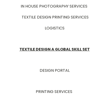
IN HOUSE PHOTOGRAPHY SERVICES
TEXTILE DESIGN PRINTING SERVICES
LOGISTICS
TEXTILE DESIGN A GLOBAL SKILL SET
DESIGN PORTAL
PRINTING SERVICES