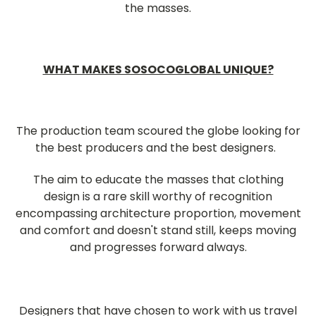
the masses.
WHAT MAKES SOSOCOGLOBAL UNIQUE?
The production team scoured the globe looking for
the best producers and the best designers.
The aim to educate the masses that clothing
design is a rare skill worthy of recognition
encompassing architecture proportion, movement
and comfort and doesn't stand still, keeps moving
and progresses forward always.
Designers that have chosen to work with us travel