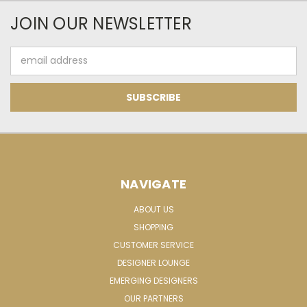
JOIN OUR NEWSLETTER
Email
Address
NAVIGATE
ABOUT US
SHOPPING
CUSTOMER SERVICE
DESIGNER LOUNGE
EMERGING DESIGNERS
OUR PARTNERS