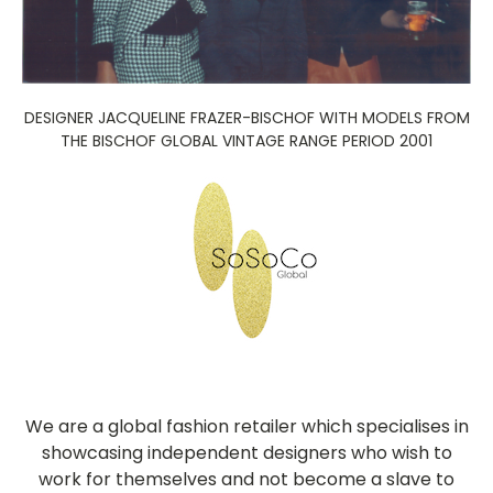
DESIGNER JACQUELINE FRAZER-BISCHOF WITH MODELS FROM
THE BISCHOF GLOBAL VINTAGE RANGE PERIOD 2001
We are a global fashion retailer which specialises in
showcasing independent designers who wish to
work for themselves and not become a slave to