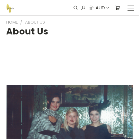
AUD
HOME
ABOUT US
About Us