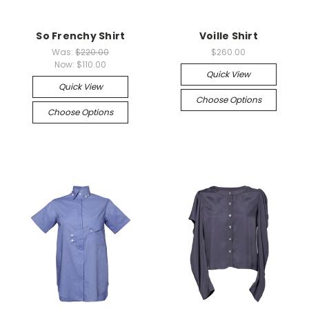
So Frenchy Shirt
Voille Shirt
Was:
$220.00
$260.00
Now:
$110.00
Quick View
Quick View
Choose Options
Choose Options