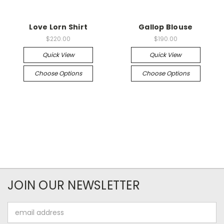
Love Lorn Shirt
Gallop Blouse
$220.00
$190.00
Quick View
Quick View
Choose Options
Choose Options
JOIN OUR NEWSLETTER
Email
Address