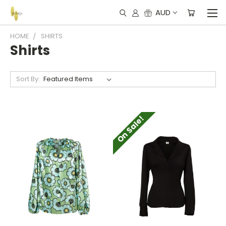
AUD
HOME
SHIRTS
Shirts
Sort By:
On Sale!