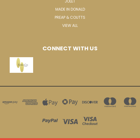
JOLET
MADE IN DONALD
PREAP & COUTTS
VIEW ALL
CONNECT WITH US