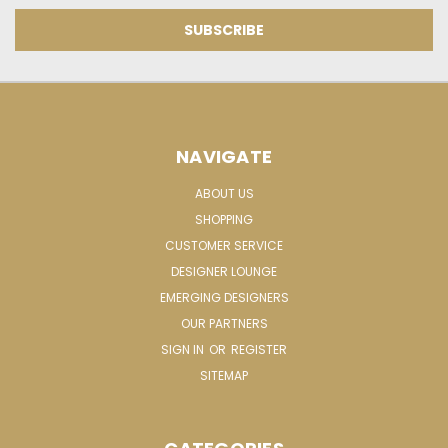
NAVIGATE
ABOUT US
SHOPPING
CUSTOMER SERVICE
DESIGNER LOUNGE
EMERGING DESIGNERS
OUR PARTNERS
SIGN IN
OR
REGISTER
SITEMAP