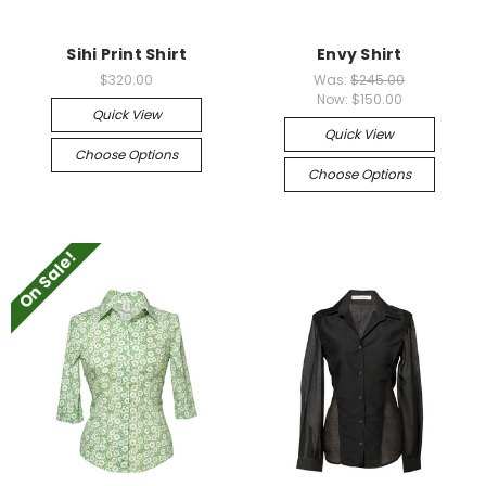
Sihi Print Shirt
Envy Shirt
$320.00
Was:
$245.00
Now:
$150.00
Quick View
Quick View
Choose Options
Choose Options
On Sale!