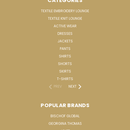
CATEGORIES
TEXTILE EMBROIDERY LOUNGE
TEXTILE KNIT LOUNGE
ACTIVE WEAR
DRESSES
JACKETS
PANTS
SHIRTS
SHORTS
SKIRTS
T-SHIRTS
PREV
NEXT
POPULAR BRANDS
BISCHOF GLOBAL
GEORGINA THOMAS