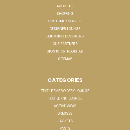
ABOUT US
SHOPPING
CUSTOMER SERVICE
DESIGNER LOUNGE
EMERGING DESIGNERS
OUR PARTNERS
SIGN IN
OR
REGISTER
SITEMAP
CATEGORIES
TEXTILE EMBROIDERY LOUNGE
TEXTILE KNIT LOUNGE
ACTIVE WEAR
DRESSES
JACKETS
PANTS