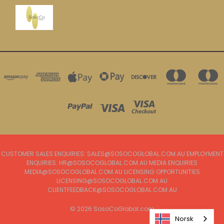
CUSTOMER SALES ENQUIRIES: SALES@SOSOCOGLOBAL.COM.AU EMPLOYMENT
ENQUIRIES: HR@SOSOCOGLOBAL.COM.AU MEDIA ENQUIRIES
MEDIA@SOSOCOGLOBAL.COM.AU LICENSING OPPORTUNITIES
LICENSING@SOSOCOGLOBAL.COM.AU
CLIENTFEEDBACK@SOSOCOGLOBAL.COM.AU
© 2026 SosoCoGlobal.com
Norsk