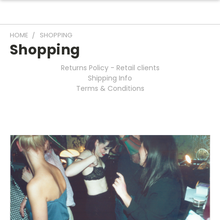
HOME
SHOPPING
Shopping
Returns Policy - Retail clients
Shipping Info
Terms & Conditions