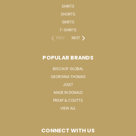
SHIRTS
SHORTS
SKIRTS
T-SHIRTS
PREV
NEXT
POPULAR BRANDS
BISCHOF GLOBAL
GEORGINA THOMAS
JOLET
MADE IN DONALD
PREAP & COUTTS
VIEW ALL
CONNECT WITH US