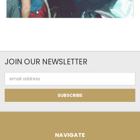
JOIN OUR NEWSLETTER
Email
Address
NAVIGATE