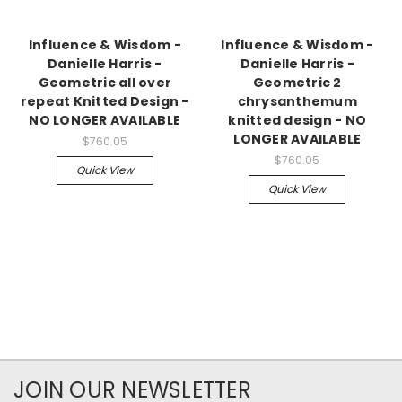
Influence & Wisdom -
Influence & Wisdom -
Danielle Harris -
Danielle Harris -
Geometric all over
Geometric 2
repeat Knitted Design -
chrysanthemum
NO LONGER AVAILABLE
knitted design - NO
LONGER AVAILABLE
$760.05
$760.05
Quick View
Quick View
JOIN OUR NEWSLETTER