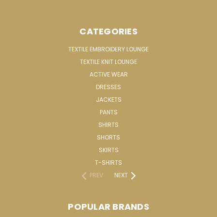
CATEGORIES
TEXTILE EMBROIDERY LOUNGE
TEXTILE KNIT LOUNGE
ACTIVE WEAR
DRESSES
JACKETS
PANTS
SHIRTS
SHORTS
SKIRTS
T-SHIRTS
PREV
NEXT
POPULAR BRANDS