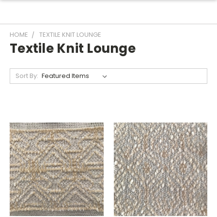
HOME
TEXTILE KNIT LOUNGE
Textile Knit Lounge
Sort By: