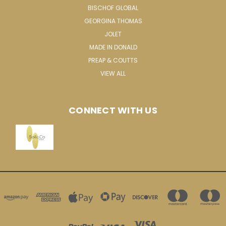
BISCHOF GLOBAL
GEORGINA THOMAS
JOLET
MADE IN DONALD
PREAP & COUTTS
VIEW ALL
CONNECT WITH US