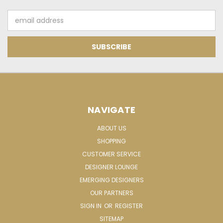
Email
Address
NAVIGATE
ABOUT US
SHOPPING
CUSTOMER SERVICE
DESIGNER LOUNGE
EMERGING DESIGNERS
OUR PARTNERS
SIGN IN
OR
REGISTER
SITEMAP