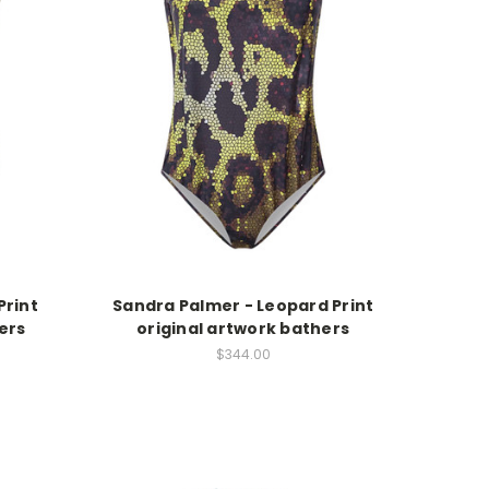
Print
Sandra Palmer - Leopard Print
ers
original artwork bathers
$344.00