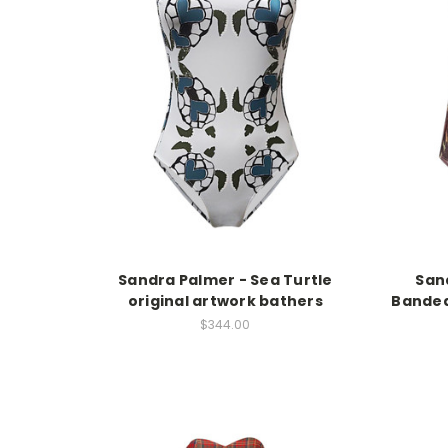
Sandra Palmer - Sea Turtle
Sand
original artwork bathers
Bandea
$344.00