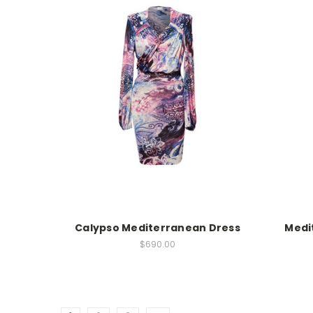
Calypso Mediterranean Dress
Medi
$690.00