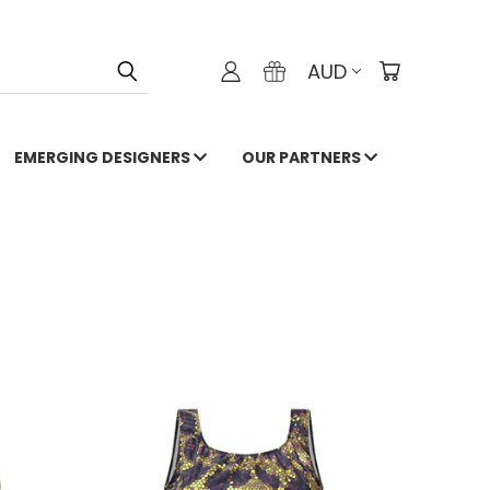
AUD
EMERGING DESIGNERS
OUR PARTNERS