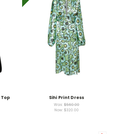
 Top
Sihi Print Dress
Was:
$560.00
Now:
$320.00