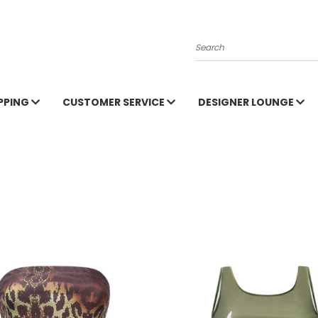
Search
PPING
CUSTOMER SERVICE
DESIGNER LOUNGE