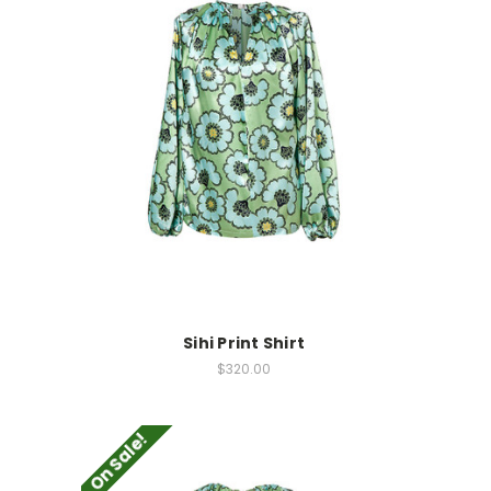
Sihi Print Shirt
$320.00
On Sale!