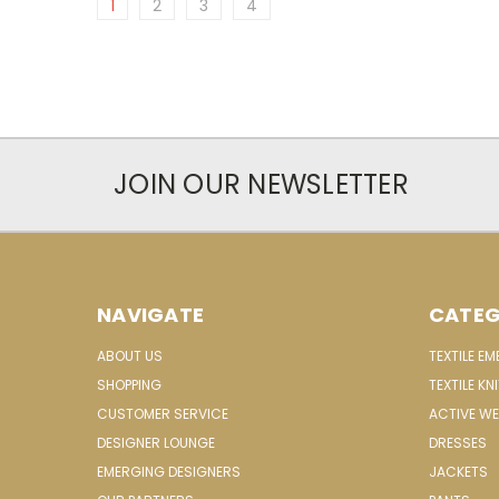
1
2
3
4
JOIN OUR NEWSLETTER
NAVIGATE
CATEG
ABOUT US
TEXTILE E
SHOPPING
TEXTILE KN
CUSTOMER SERVICE
ACTIVE W
DESIGNER LOUNGE
DRESSES
EMERGING DESIGNERS
JACKETS