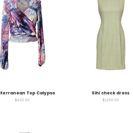
terranean Top Calypso
Sihi check dress
$420.00
$1,200.00