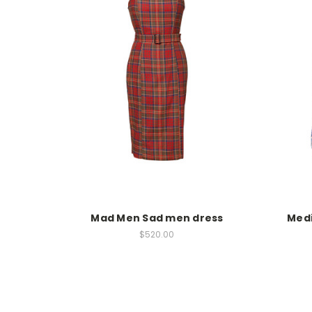
Mad Men Sad men dress
Medi
$520.00