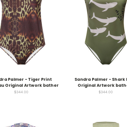
ra Palmer - Tiger Print
Sandra Palmer - Shark 
u Original Artwork bather
Original Artwork bath
$344.00
$344.00