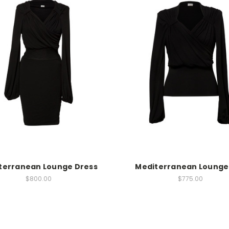
terranean Lounge Dress
Mediterranean Lounge
$800.00
$775.00