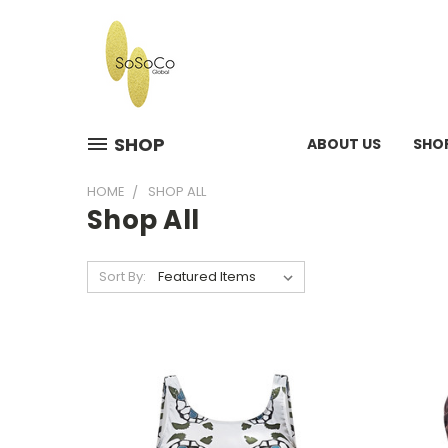
SHOP
ABOUT US
SHO
HOME
SHOP ALL
Shop All
Sort By: