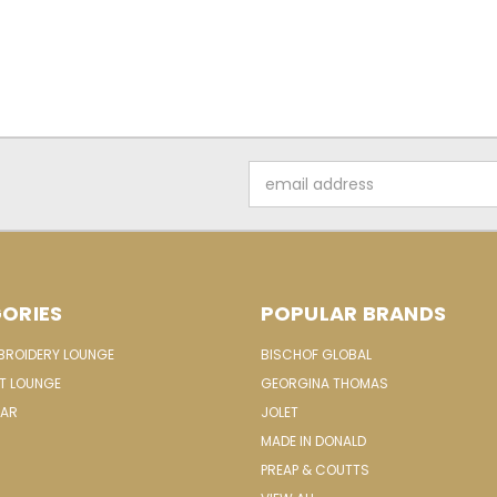
Email
Address
ORIES
POPULAR BRANDS
MBROIDERY LOUNGE
BISCHOF GLOBAL
IT LOUNGE
GEORGINA THOMAS
EAR
JOLET
MADE IN DONALD
PREAP & COUTTS