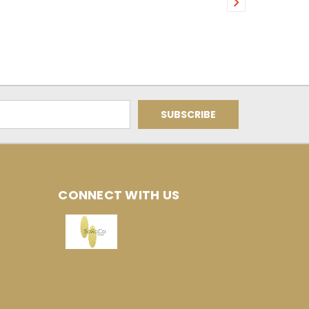
CONNECT WITH US