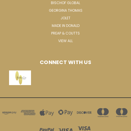
BISCHOF GLOBAL
GEORGINA THOMAS
JOLET
MADE IN DONALD
PREAP & COUTTS
VIEW ALL
CONNECT WITH US