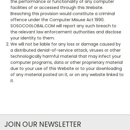
the performance or functionality of any computer
facilities of or accessed through this Website.
Breaching this provision would constitute a criminal
offence under the Computer Misuse Act 1990.
SOSOCOGLOBAL.COM will report any such breach to
the relevant law enforcement authorities and disclose
your identity to them.
We will not be liable for any loss or damage caused by
a distributed denial-of-service attack, viruses or other
technologically harmful material that may infect your
computer programs, data or other proprietary material
due to your use of this Website or to your downloading
of any material posted on it, or on any website linked to
it.
JOIN OUR NEWSLETTER