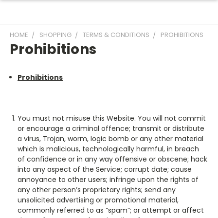
HOME
SHOPPING
TERMS & CONDITIONS
PROHIBITIONS
Prohibitions
Prohibitions
You must not misuse this Website. You will not commit
or encourage a criminal offence; transmit or distribute
a virus, Trojan, worm, logic bomb or any other material
which is malicious, technologically harmful, in breach
of confidence or in any way offensive or obscene; hack
into any aspect of the Service; corrupt date; cause
annoyance to other users; infringe upon the rights of
any other person’s proprietary rights; send any
unsolicited advertising or promotional material,
commonly referred to as “spam”; or attempt or affect