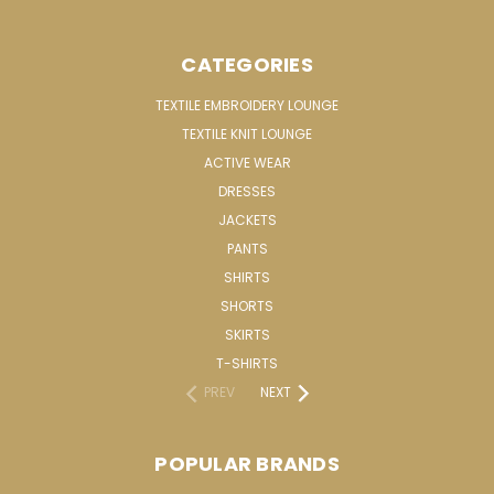
CATEGORIES
TEXTILE EMBROIDERY LOUNGE
TEXTILE KNIT LOUNGE
ACTIVE WEAR
DRESSES
JACKETS
PANTS
SHIRTS
SHORTS
SKIRTS
T-SHIRTS
PREV
NEXT
POPULAR BRANDS