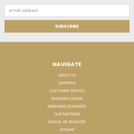
Email
Address
NAVIGATE
ABOUT US
SHOPPING
CUSTOMER SERVICE
DESIGNER LOUNGE
EMERGING DESIGNERS
OUR PARTNERS
SIGN IN
OR
REGISTER
SITEMAP