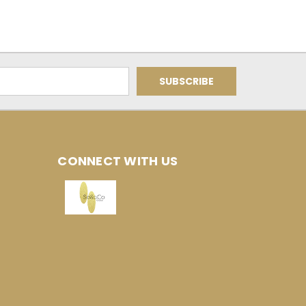
CONNECT WITH US