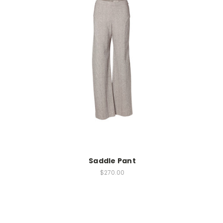
Saddle Pant
$270.00