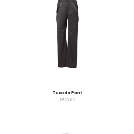
Tuxedo Pant
$520.00