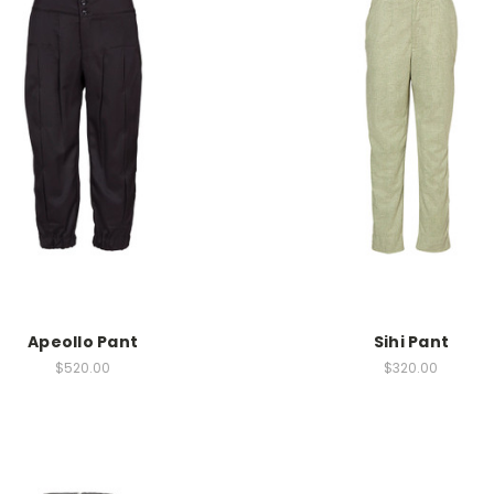
Apeollo Pant
Sihi Pant
$520.00
$320.00