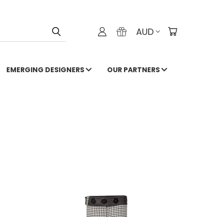
AUD
EMERGING DESIGNERS
OUR PARTNERS