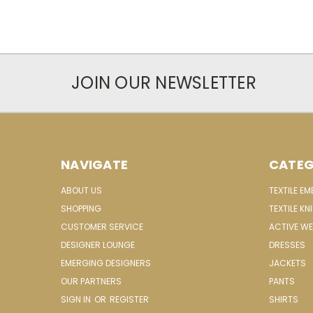
JOIN OUR NEWSLETTER
NAVIGATE
CATEG
ABOUT US
TEXTILE E
SHOPPING
TEXTILE KN
CUSTOMER SERVICE
ACTIVE W
DESIGNER LOUNGE
DRESSES
EMERGING DESIGNERS
JACKETS
OUR PARTNERS
PANTS
SIGN IN
OR
REGISTER
SHIRTS