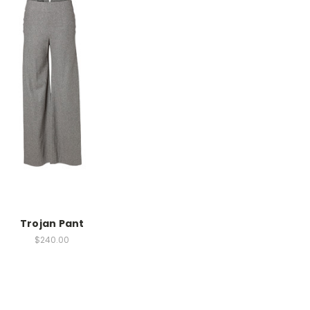
Trojan Pant
$240.00