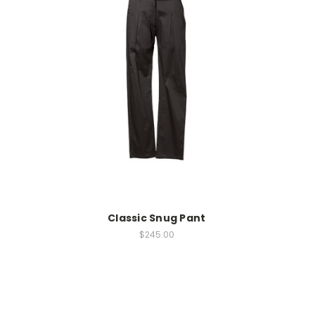
Classic Snug Pant
$245.00