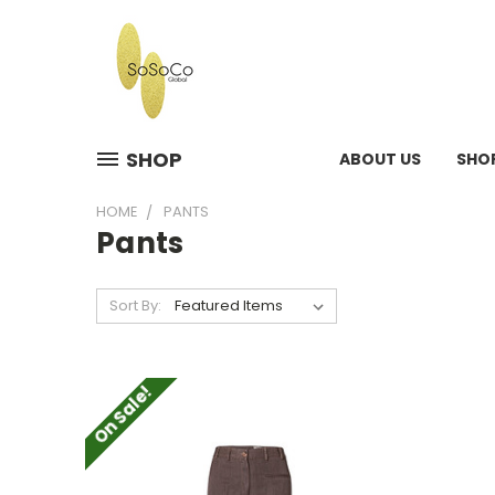
SHOP
ABOUT US
SHO
HOME
PANTS
Pants
Sort By:
On Sale!