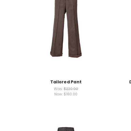
Tailored Pant
Was:
$220.00
Now:
$180.00