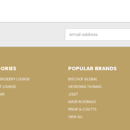
Email
Address
ORIES
POPULAR BRANDS
MBROIDERY LOUNGE
BISCHOF GLOBAL
IT LOUNGE
GEORGINA THOMAS
EAR
JOLET
MADE IN DONALD
PREAP & COUTTS
VIEW ALL