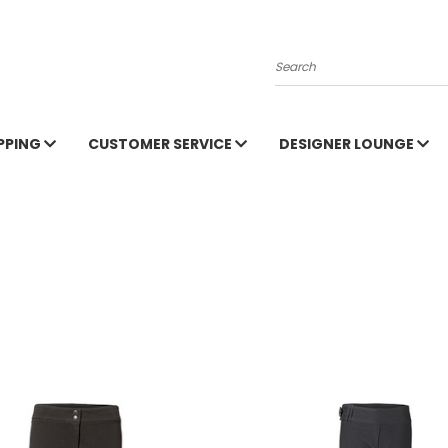
Search
PPING
CUSTOMER SERVICE
DESIGNER LOUNGE