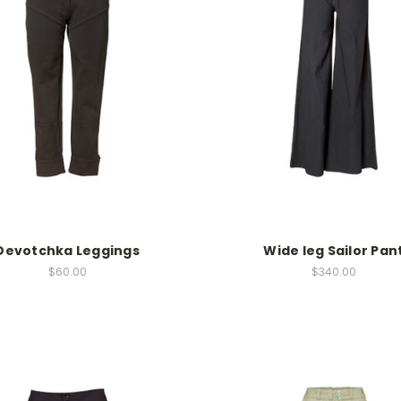
Devotchka Leggings
Wide leg Sailor Pan
$60.00
$340.00