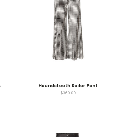
t
Houndstooth Sailor Pant
$360.00