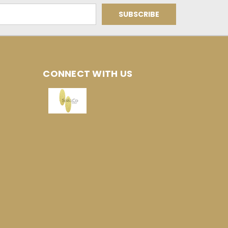
CONNECT WITH US