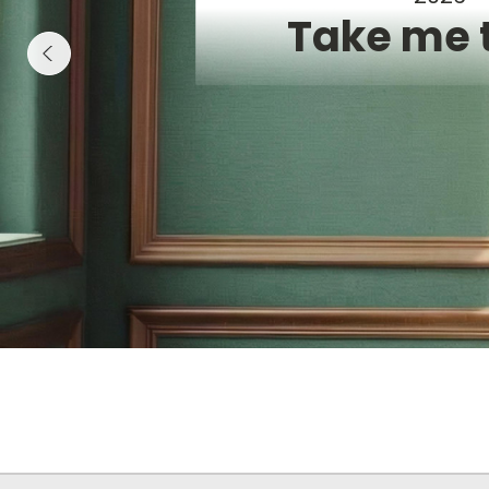
Take me 