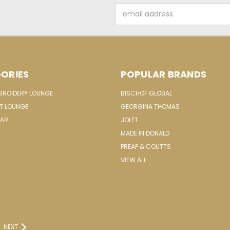
Email
Address
ORIES
POPULAR BRANDS
MBROIDERY LOUNGE
BISCHOF GLOBAL
IT LOUNGE
GEORGINA THOMAS
EAR
JOLET
MADE IN DONALD
PREAP & COUTTS
VIEW ALL
NEXT