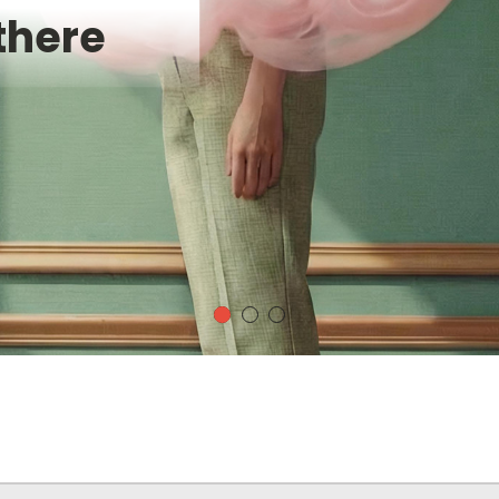
there