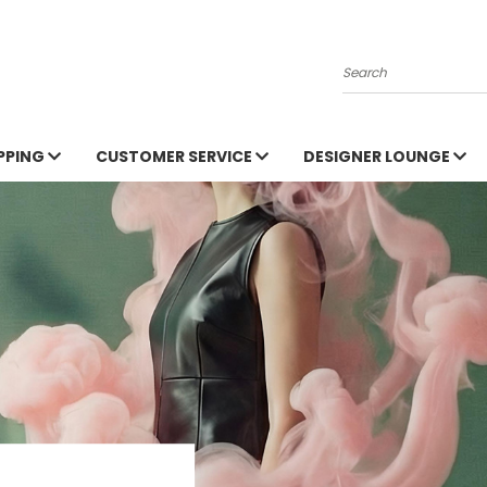
Search
PPING
CUSTOMER SERVICE
DESIGNER LOUNGE