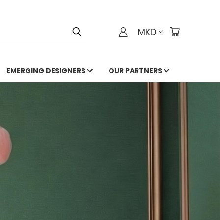
MKD
EMERGING DESIGNERS
OUR PARTNERS