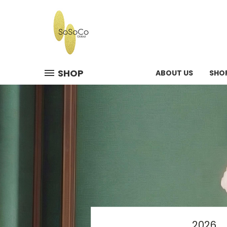
SHOP
ABOUT US
SHO
2026