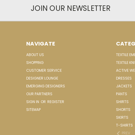
JOIN OUR NEWSLETTER
NAVIGATE
CATEG
ABOUT US
TEXTILE E
SHOPPING
TEXTILE KN
CUSTOMER SERVICE
ACTIVE W
DESIGNER LOUNGE
DRESSES
EMERGING DESIGNERS
JACKETS
OUR PARTNERS
PANTS
SIGN IN
OR
REGISTER
SHIRTS
SITEMAP
SHORTS
SKIRTS
T-SHIRTS
PREV