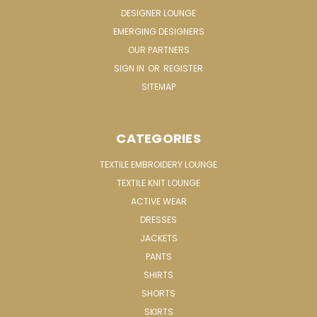
DESIGNER LOUNGE
EMERGING DESIGNERS
OUR PARTNERS
SIGN IN
OR
REGISTER
SITEMAP
CATEGORIES
TEXTILE EMBROIDERY LOUNGE
TEXTILE KNIT LOUNGE
ACTIVE WEAR
DRESSES
JACKETS
PANTS
SHIRTS
SHORTS
SKIRTS