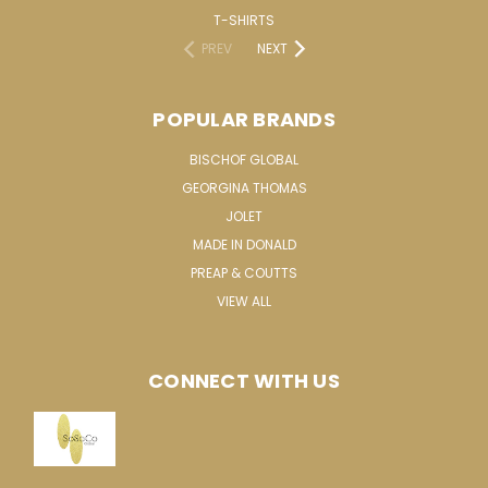
T-SHIRTS
PREV
NEXT
POPULAR BRANDS
BISCHOF GLOBAL
GEORGINA THOMAS
JOLET
MADE IN DONALD
PREAP & COUTTS
VIEW ALL
CONNECT WITH US