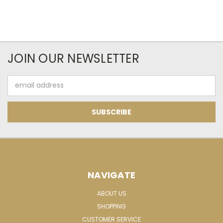
JOIN OUR NEWSLETTER
Email
Address
NAVIGATE
ABOUT US
SHOPPING
CUSTOMER SERVICE