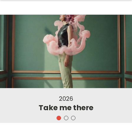
2026
Take me there